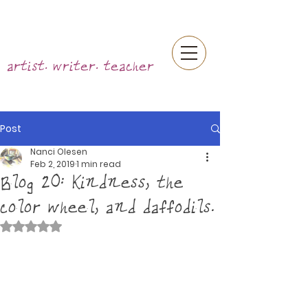
artist. writer. teacher
Post
Nanci Olesen
Feb 2, 2019
1 min read
Blog 20: Kindness, the
color wheel, and daffodils.
Rated NaN out of 5 stars.