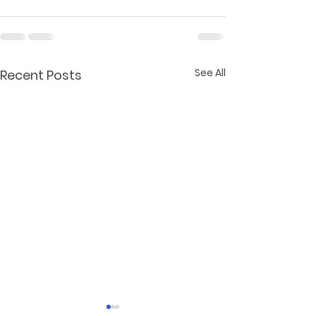
See All
Recent Posts