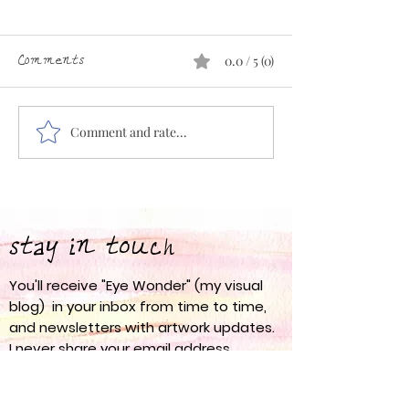
Comments
0.0 / 5 (0)
Comment and rate...
Eye Wonder 67: Spring
Eye Wonder 66:
into Action
am
stay in touch
You'll receive "Eye Wonder" (my visual
blog) in your inbox from time to time,
and newsletters with artwork updates.
I never share your email address
anywhere.
nanci olesen