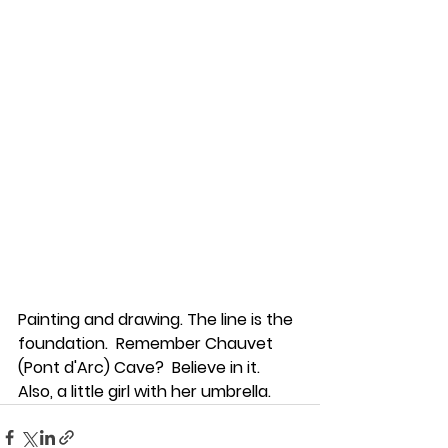
Painting and drawing. The line is the 
foundation.  Remember Chauvet 
(Pont d'Arc) Cave?  Believe in it. 
Also, a little girl with her umbrella. 