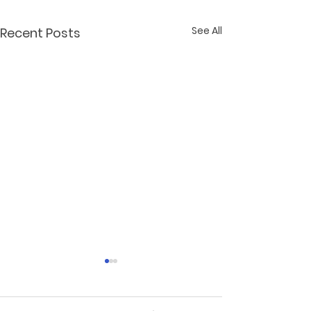
See All
Recent Posts