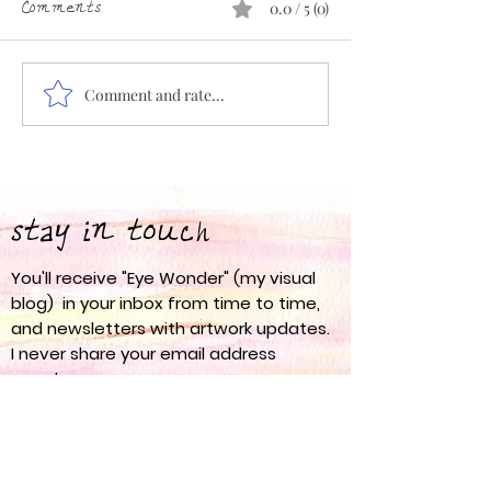
Comments
0.0 / 5 (0)
Comment and rate...
Eye Wonder 67: Spring
Eye Wonder 66:
into Action
am
stay in touch
You'll receive "Eye Wonder" (my visual
blog) in your inbox from time to time,
and newsletters with artwork updates.
I never share your email address
anywhere.
nanci olesen