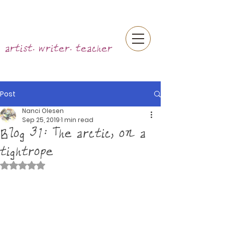
artist. writer. teacher
Post
Nanci Olesen
Sep 25, 2019
1 min read
Blog 31: The arctic, on a
tightrope
Rated NaN out of 5 stars.