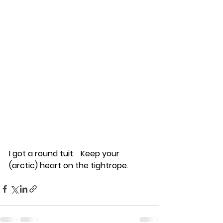
I got a round tuit.   Keep your 
(arctic) heart on the tightrope.  