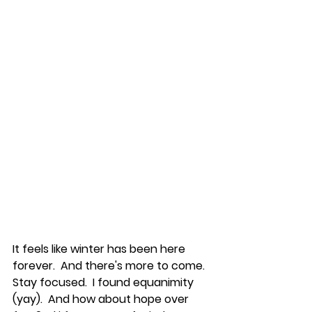
It feels like winter has been here 
forever.  And there's more to come.  
Stay focused.  I found equanimity 
(yay).  And how about hope over 