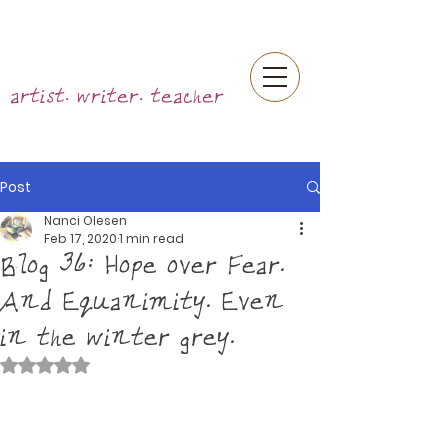
artist. writer. teacher
Post
Nanci Olesen
Feb 17, 2020
1 min read
Blog 36: Hope over Fear.
And Equanimity. Even
in the winter grey.
Rated NaN out of 5 stars.