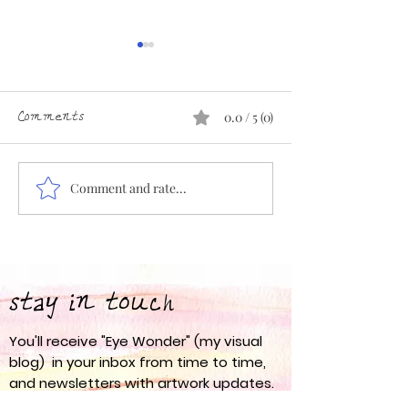
Comments
0.0 / 5 (0)
Comment and rate...
Eye Wonder 67: Spring
Eye Wonder 66:
into Action
am
stay in touch
You'll receive "Eye Wonder" (my visual
blog) in your inbox from time to time,
and newsletters with artwork updates.
I never share your email address