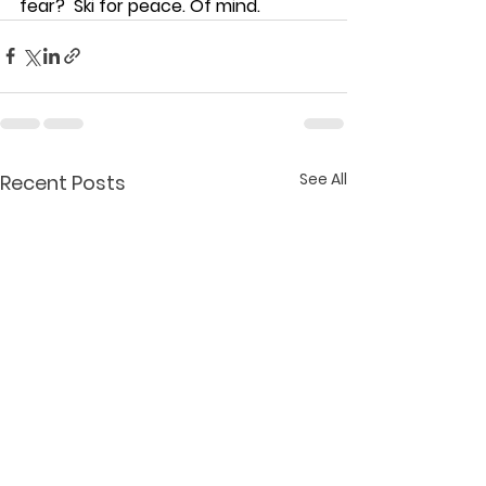
fear?  Ski for peace. Of mind.  
See All
Recent Posts