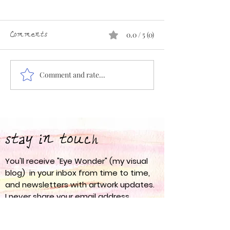
Comments
0.0 / 5 (0)
Comment and rate...
Eye Wonder 67: Spring
Eye Wonder 66:
into Action
am
stay in touch
You'll receive "Eye Wonder" (my visual
blog) in your inbox from time to time,
and newsletters with artwork updates.
I never share your email address
anywhere.
nanci olesen