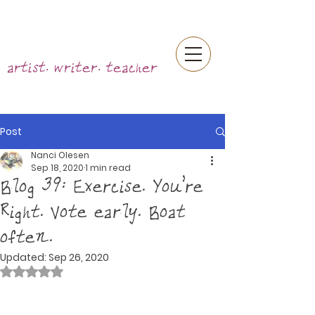
artist. writer. teacher
Post
Nanci Olesen
Sep 18, 2020
1 min read
Blog 39: Exercise. You're
Right. Vote early. Boat
often.
Updated:
Sep 26, 2020
Rated NaN out of 5 stars.