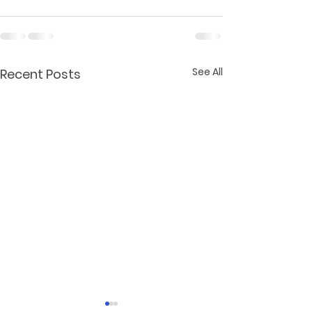
See All
Recent Posts