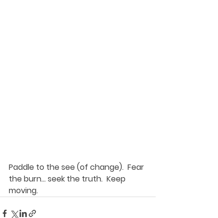
Paddle to the see (of change).  Fear 
the burn... seek the truth.  Keep 
moving. 