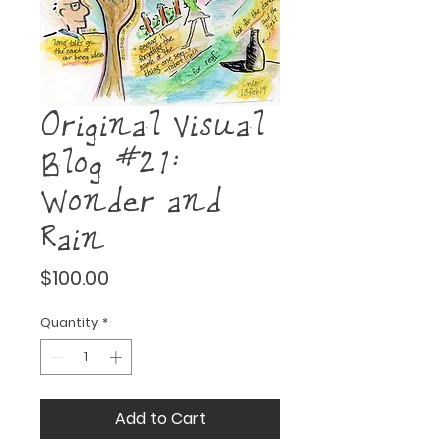
Original Visual
Blog #21:
Wonder and
Rain
Price
$100.00
Quantity
*
Add to Cart