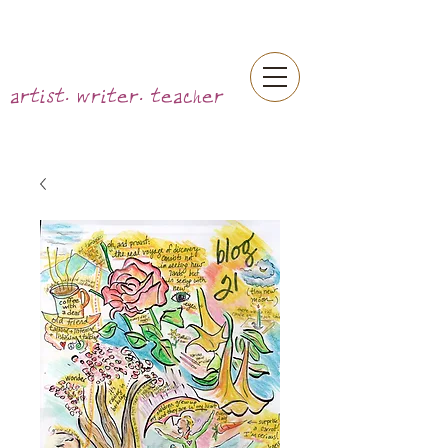
artist. writer. teacher