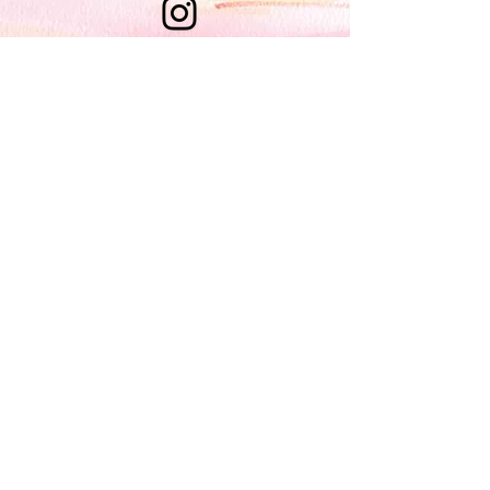
nanci@
nancidraws
.com
Brooklyn, NY
Enter your email here*
Join