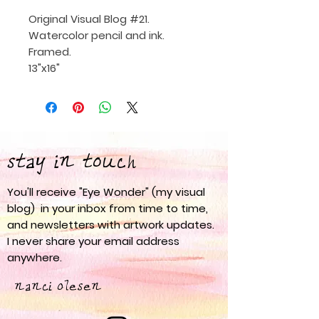
Original Visual Blog #21.
Watercolor pencil and ink.
Framed.
13"x16"
stay in touch
You'll receive "Eye Wonder" (my visual
blog) in your inbox from time to time,
and newsletters with artwork updates.
I never share your email address
anywhere.
nanci olesen